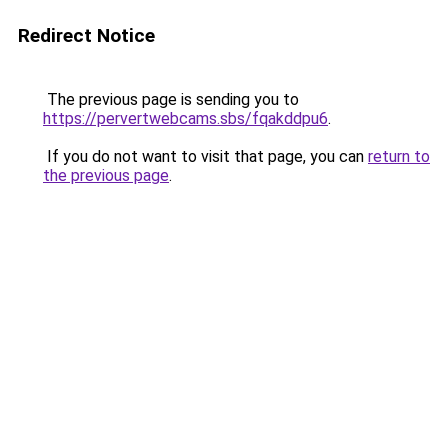
Redirect Notice
The previous page is sending you to
https://pervertwebcams.sbs/fqakddpu6
.
If you do not want to visit that page, you can
return to
the previous page
.