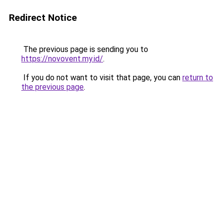
Redirect Notice
The previous page is sending you to
https://novovent.my.id/
.
If you do not want to visit that page, you can
return to
the previous page
.