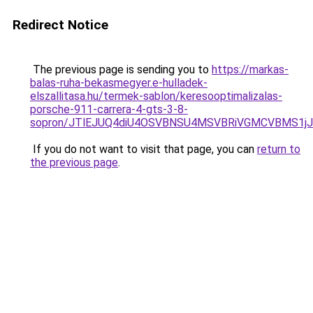
Redirect Notice
The previous page is sending you to
https://markas-
balas-ruha-bekasmegyer.e-hulladek-
elszallitasa.hu/termek-sablon/keresooptimalizalas-
porsche-911-carrera-4-gts-3-8-
sopron/JTlEJUQ4diU4OSVBNSU4MSVBRiVGMCVBMS1jJ
If you do not want to visit that page, you can
return to
the previous page
.