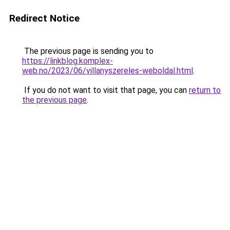
Redirect Notice
The previous page is sending you to
https://linkblog.komplex-
web.no/2023/06/villanyszereles-weboldal.html
.
If you do not want to visit that page, you can
return to
the previous page
.