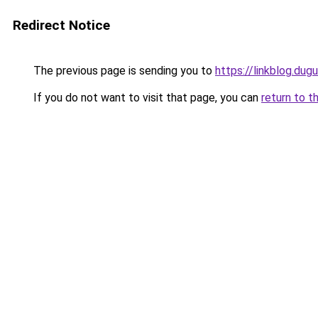
Redirect Notice
The previous page is sending you to
https://linkblog.dug
If you do not want to visit that page, you can
return to t