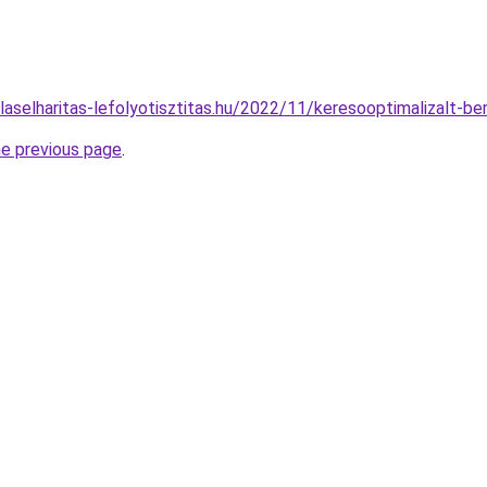
ulaselharitas-lefolyotisztitas.hu/2022/11/keresooptimalizalt-b
he previous page
.