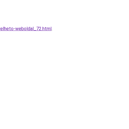
erelheto-weboldal_72.html
.