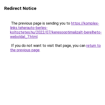
Redirect Notice
The previous page is sending you to
https://komplex-
links.teherauto-berles-
koltoztetes.hu/2022/07/keresooptimalizalt-berelheto-
weboldal_7.html
.
If you do not want to visit that page, you can
return to
the previous page
.