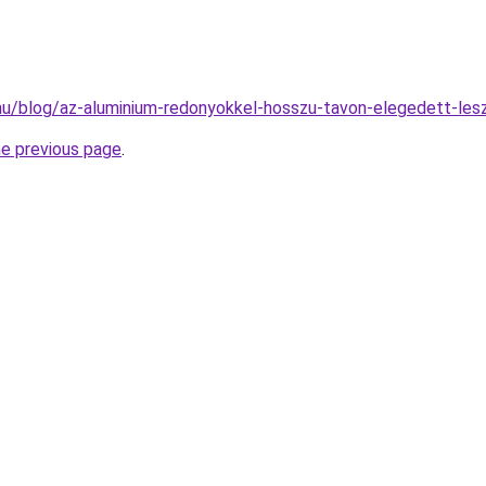
k.hu/blog/az-aluminium-redonyokkel-hosszu-tavon-elegedett-les
he previous page
.