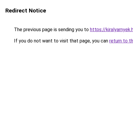
Redirect Notice
The previous page is sending you to
https://kiralyarnye
If you do not want to visit that page, you can
return to t