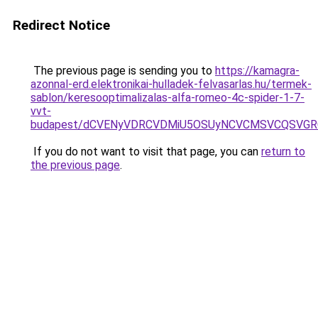
Redirect Notice
The previous page is sending you to
https://kamagra-
azonnal-erd.elektronikai-hulladek-felvasarlas.hu/termek-
sablon/keresooptimalizalas-alfa-romeo-4c-spider-1-7-
vvt-
budapest/dCVENyVDRCVDMiU5OSUyNCVCMSVCQSVGR
If you do not want to visit that page, you can
return to
the previous page
.