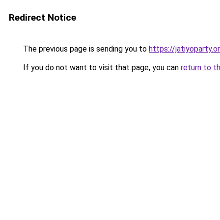
Redirect Notice
The previous page is sending you to
https://jatiyoparty
If you do not want to visit that page, you can
return to t