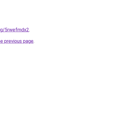
.org/5rwefmdx2
.
he previous page
.