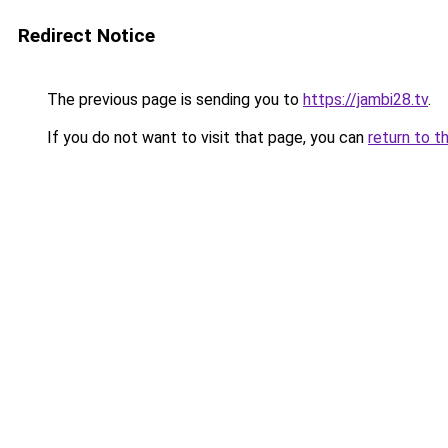
Redirect Notice
The previous page is sending you to
https://jambi28.tv
.
If you do not want to visit that page, you can
return to t