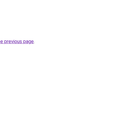
he previous page
.