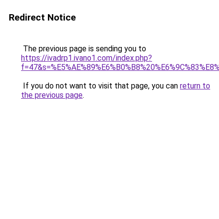
Redirect Notice
The previous page is sending you to
https://ivadrp1.ivano1.com/index.php?
f=47&s=%E5%AE%89%E6%B0%B8%20%E6%9C%83%E8
If you do not want to visit that page, you can
return to
the previous page
.