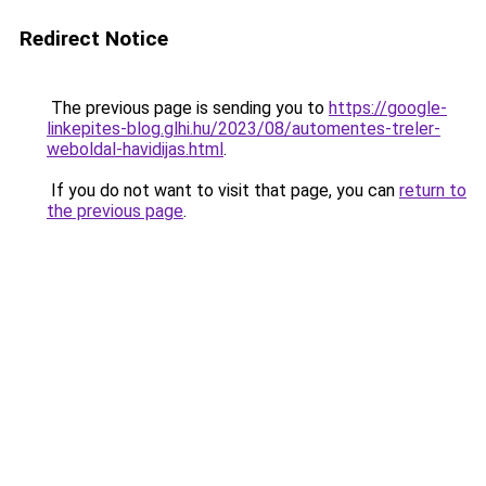
Redirect Notice
The previous page is sending you to
https://google-
linkepites-blog.glhi.hu/2023/08/automentes-treler-
weboldal-havidijas.html
.
If you do not want to visit that page, you can
return to
the previous page
.