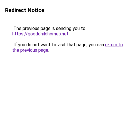
Redirect Notice
The previous page is sending you to
https://goodchildhomes.net
.
If you do not want to visit that page, you can
return to
the previous page
.