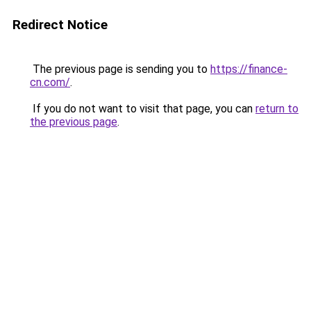
Redirect Notice
The previous page is sending you to
https://finance-
cn.com/
.
If you do not want to visit that page, you can
return to
the previous page
.