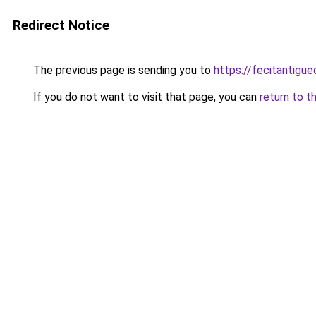
Redirect Notice
The previous page is sending you to
https://fecitantig
If you do not want to visit that page, you can
return to t