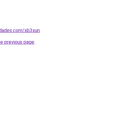
uedades.com/xb3xun
.
he previous page
.