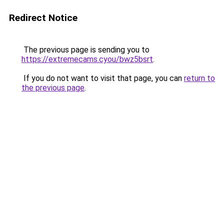
Redirect Notice
The previous page is sending you to
https://extremecams.cyou/bwz5bsrt
.
If you do not want to visit that page, you can
return to
the previous page
.