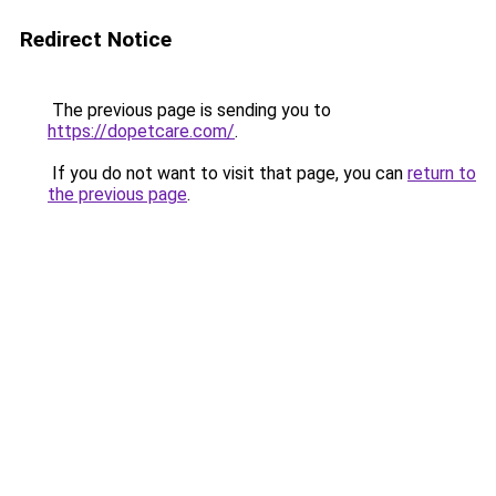
Redirect Notice
The previous page is sending you to
https://dopetcare.com/
.
If you do not want to visit that page, you can
return to
the previous page
.