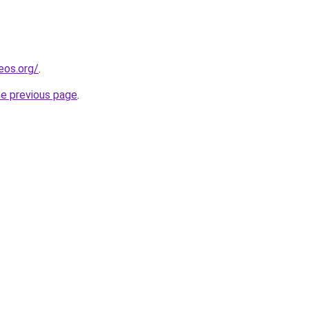
eos.org/
.
he previous page
.