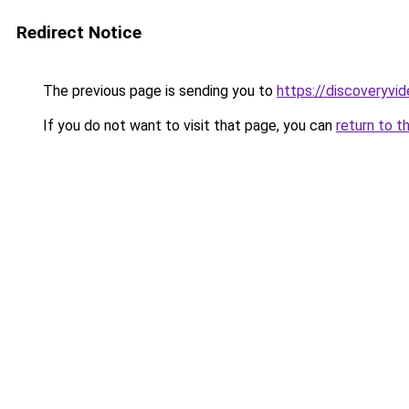
Redirect Notice
The previous page is sending you to
https://discoveryvid
If you do not want to visit that page, you can
return to t