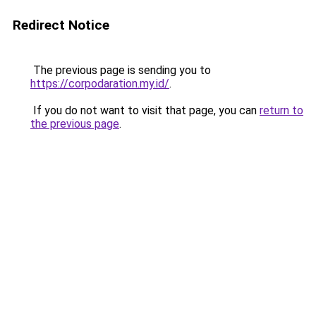
Redirect Notice
The previous page is sending you to
https://corpodaration.my.id/
.
If you do not want to visit that page, you can
return to
the previous page
.