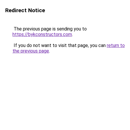
Redirect Notice
The previous page is sending you to
https://bykconstructors.com
.
If you do not want to visit that page, you can
return to
the previous page
.