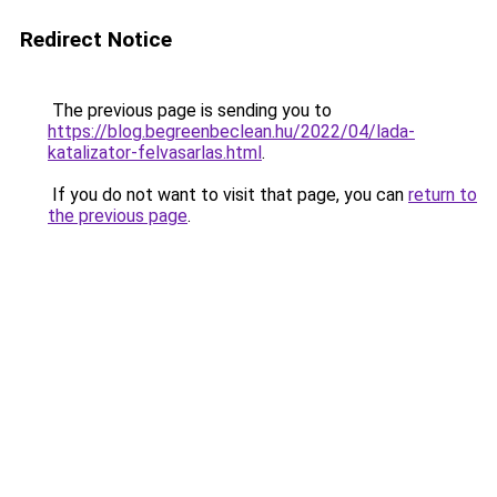
Redirect Notice
The previous page is sending you to
https://blog.begreenbeclean.hu/2022/04/lada-
katalizator-felvasarlas.html
.
If you do not want to visit that page, you can
return to
the previous page
.