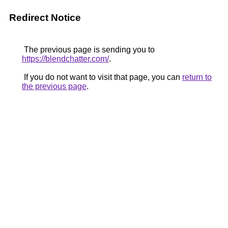
Redirect Notice
The previous page is sending you to
https://blendchatter.com/
.
If you do not want to visit that page, you can
return to
the previous page
.