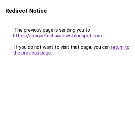
Redirect Notice
The previous page is sending you to
https://antiquefuchsianews.blogspot.com
.
If you do not want to visit that page, you can
return to
the previous page
.