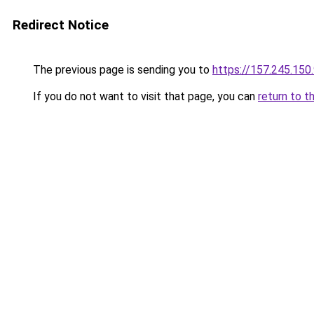
Redirect Notice
The previous page is sending you to
https://157.245.150
If you do not want to visit that page, you can
return to t