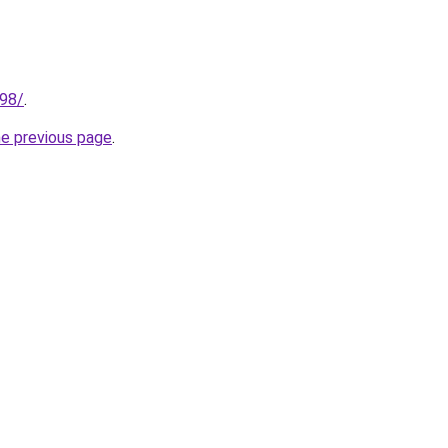
.98/
.
he previous page
.