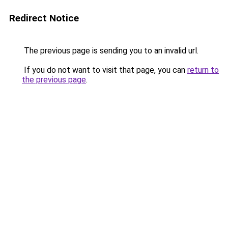
Redirect Notice
The previous page is sending you to an invalid url.
If you do not want to visit that page, you can
return to
the previous page
.