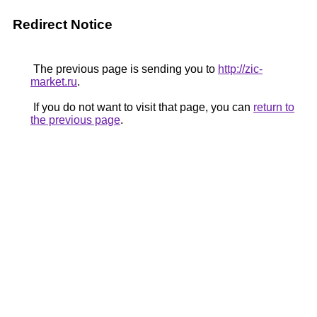
Redirect Notice
The previous page is sending you to
http://zic-
market.ru
.
If you do not want to visit that page, you can
return to
the previous page
.