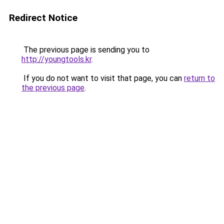
Redirect Notice
The previous page is sending you to
http://youngtools.kr
.
If you do not want to visit that page, you can
return to
the previous page
.