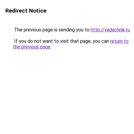
Redirect Notice
The previous page is sending you to
http://yadachnik.ru
.
If you do not want to visit that page, you can
return to
the previous page
.