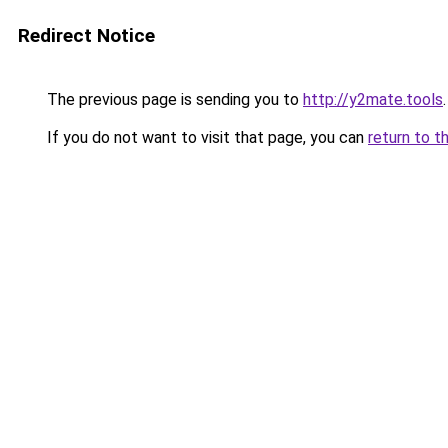
Redirect Notice
The previous page is sending you to
http://y2mate.tools
.
If you do not want to visit that page, you can
return to t