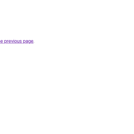
he previous page
.