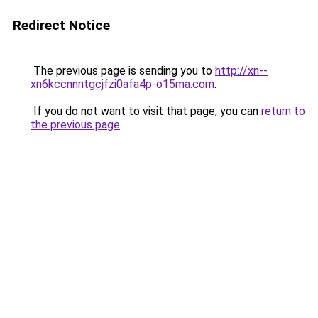
Redirect Notice
The previous page is sending you to
http://xn--
xn6kccnnntgcjfzi0afa4p-o15ma.com
.
If you do not want to visit that page, you can
return to
the previous page
.