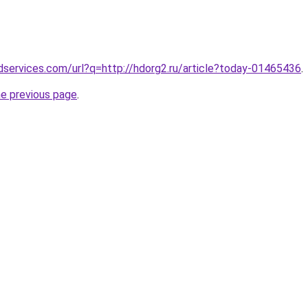
services.com/url?q=http://hdorg2.ru/article?today-01465436
.
he previous page
.