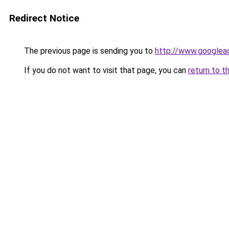
Redirect Notice
The previous page is sending you to
http://www.googlead
If you do not want to visit that page, you can
return to t