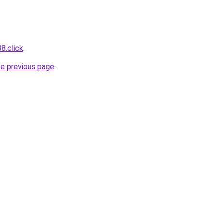
8.click
.
he previous page
.