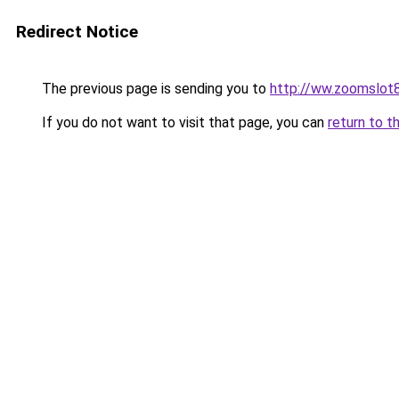
Redirect Notice
The previous page is sending you to
http://ww.zoomslot8
If you do not want to visit that page, you can
return to t