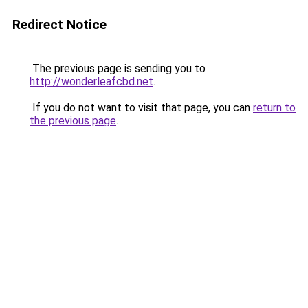
Redirect Notice
The previous page is sending you to
http://wonderleafcbd.net
.
If you do not want to visit that page, you can
return to
the previous page
.