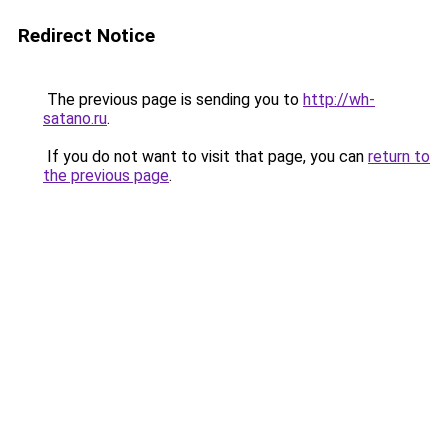
Redirect Notice
The previous page is sending you to
http://wh-
satano.ru
.
If you do not want to visit that page, you can
return to
the previous page
.