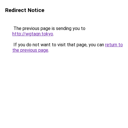
Redirect Notice
The previous page is sending you to
http://wgtaqn.tokyo
.
If you do not want to visit that page, you can
return to
the previous page
.