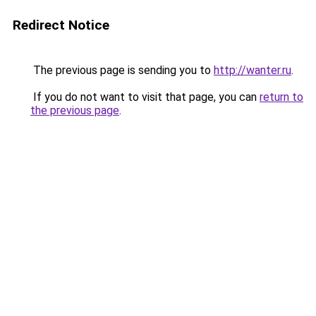
Redirect Notice
The previous page is sending you to
http://wanter.ru
.
If you do not want to visit that page, you can
return to
the previous page
.