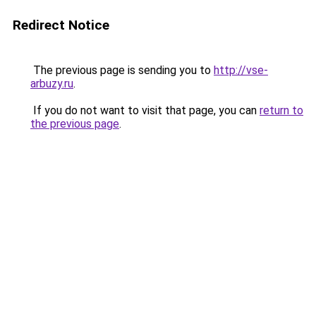
Redirect Notice
The previous page is sending you to
http://vse-
arbuzy.ru
.
If you do not want to visit that page, you can
return to
the previous page
.