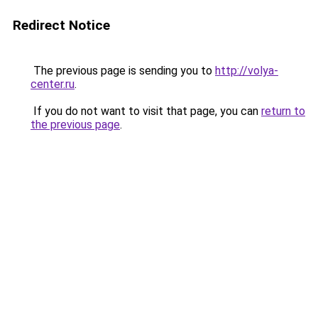
Redirect Notice
The previous page is sending you to
http://volya-
center.ru
.
If you do not want to visit that page, you can
return to
the previous page
.