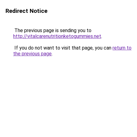
Redirect Notice
The previous page is sending you to
http://vitalcarenutritionketogummies.net
.
If you do not want to visit that page, you can
return to
the previous page
.