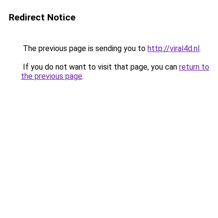
Redirect Notice
The previous page is sending you to
http://viral4d.nl
.
If you do not want to visit that page, you can
return to
the previous page
.