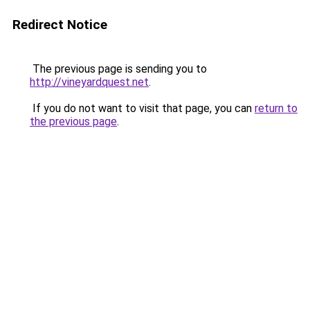
Redirect Notice
The previous page is sending you to
http://vineyardquest.net
.
If you do not want to visit that page, you can
return to
the previous page
.