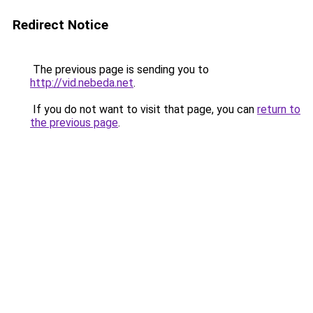
Redirect Notice
The previous page is sending you to
http://vid.nebeda.net
.
If you do not want to visit that page, you can
return to
the previous page
.