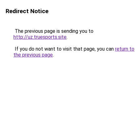
Redirect Notice
The previous page is sending you to
http://uz.truesports.site
.
If you do not want to visit that page, you can
return to
the previous page
.