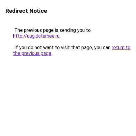
Redirect Notice
The previous page is sending you to
http://uug.datamee.ru
.
If you do not want to visit that page, you can
return to
the previous page
.