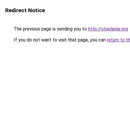
Redirect Notice
The previous page is sending you to
http://uteplenie.org
.
If you do not want to visit that page, you can
return to t