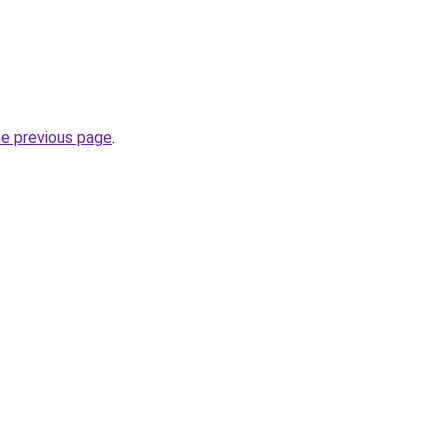
he previous page
.