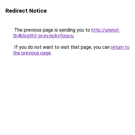
Redirect Notice
The previous page is sending you to
http://urenol-
th4blogth3-pr.ev.nickyfora.ru
.
If you do not want to visit that page, you can
return to
the previous page
.