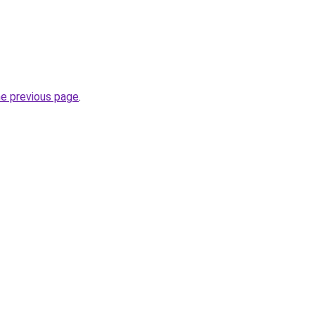
he previous page
.