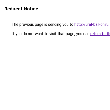
Redirect Notice
The previous page is sending you to
http://ural-balkon.ru
.
If you do not want to visit that page, you can
return to t