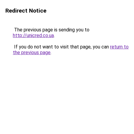
Redirect Notice
The previous page is sending you to
http://unicred.co.ua
.
If you do not want to visit that page, you can
return to
the previous page
.