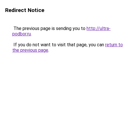
Redirect Notice
The previous page is sending you to
http://ultra-
podbor.ru
.
If you do not want to visit that page, you can
return to
the previous page
.