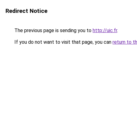
Redirect Notice
The previous page is sending you to
http://uic.fr
.
If you do not want to visit that page, you can
return to t