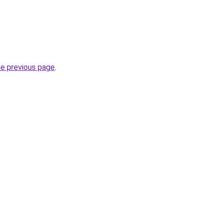
he previous page
.